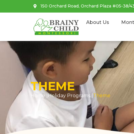
150 Orchard Road, Orchard Plaza #05-38/4
About Us
Mont
THEME
Home |
Holiday Programs
|
Theme