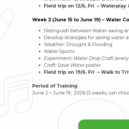
Field trip on 12/6, Fri – Waterplay
Week 3 (June 15 to June 19) – Water C
Distinguish between Water-saving an
Develop strategies for saving water 
Weather: Drought & Flooding
Water Sports
Experiment: Water Drop Craft (every
Craft: Save Water poster
Field trip on 19/6, Fri – Walk to T
Period of Training
June 2 ~ June 19, 2026 (3 weeks, can cho