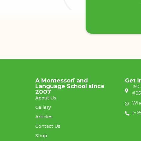
A Montessori and
Get I
Language School since
150
2007
#05
About Us
Wha
Gallery
(+6
Articles
Contact Us
Shop