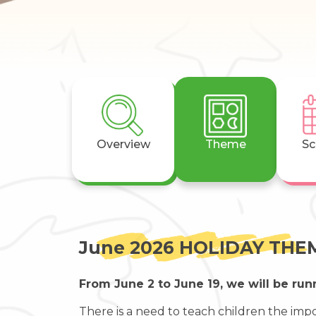
Overview
Theme
Sc
June 2026 HOLIDAY THEM
From June 2 to June 19, we will be run
There is a need to teach children the impo