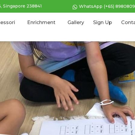
3, Singapore 238841
WhatsApp (+65) 8980809
essori
Enrichment
Gallery
Sign Up
Cont