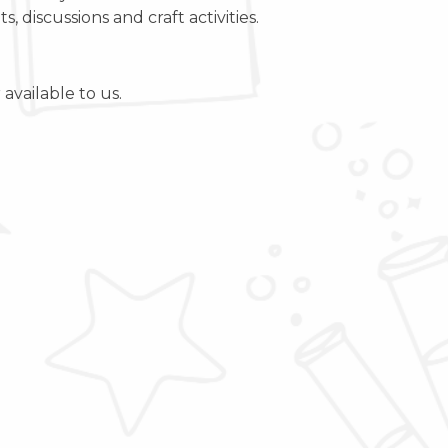
 discussions and craft activities.
available to us.