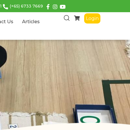
1
(+65) 6733 7669
Login
act Us
Articles