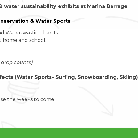
 & water sustainability exhibits at Marina Barrage
onservation & Water Sports
d Water-wasting habits.
at home and school.
 drop counts)
rifecta (Water Sports- Surfing, Snowboarding, Skiing)
ose the weeks to come)