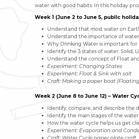
water with good habits. In this holiday pro
Week 1 (June 2 to June 5, public holid
Understand that most water on Earth is
Understand the importance of water in
Why Drinking Water is important for
Identify the 3 states of water: Solid, L
Understand the concept of Float and
Experiment: Changing States
Experiment: Float & Sink with salt
Craft: Making a paper boat (Floatin
Week 2 (June 8 to June 12) – Water Cy
Identify, compare, and describe the d
Identify the main stages of the water
How the water cycle helps us get cl
Experiment: Evaporation and Conden
Craft: Water Cycle paper plate craft