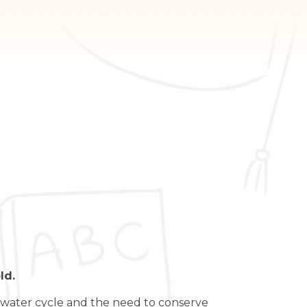
ld.
he water cycle and the need to conserve