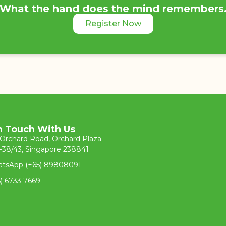
What the hand does the mind remembers
Register Now
n Touch With Us
 Orchard Road, Orchard Plaza
-38/43, Singapore 238841
tsApp (+65) 89808091
5) 6733 7669