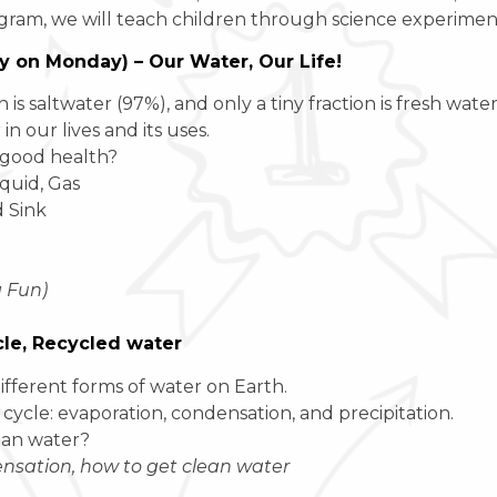
gram, we will teach children through science experiments,
ay on Monday) – Our Water, Our Life!
 saltwater (97%), and only a tiny fraction is fresh water 
 our lives and its uses.
 good health?
iquid, Gas
 Sink
g Fun)
cle, Recycled water
ifferent forms of water on Earth.
 cycle: evaporation, condensation, and precipitation.
ean water?
sation, how to get clean water