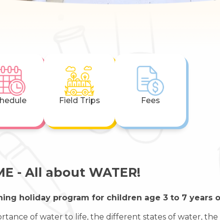
hedule
Field Trips
Fees
E - All about WATER!
ning holiday program for children age 3 to 7 years o
rtance of water to life, the different states of water, t