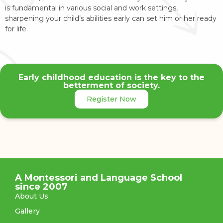
is fundamental in various social and work settings,
sharpening your child’s abilities early can set him or her ready
for life.
Early childhood education is the key to the
betterment of society.
Register Now
A Montessori and Language School
since 2007
About Us
Gallery