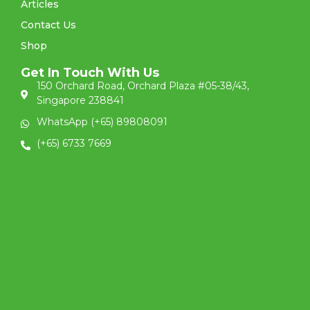
Articles
Contact Us
Shop
Get In Touch With Us
150 Orchard Road, Orchard Plaza #05-38/43,
Singapore 238841
WhatsApp (+65) 89808091
(+65) 6733 7669