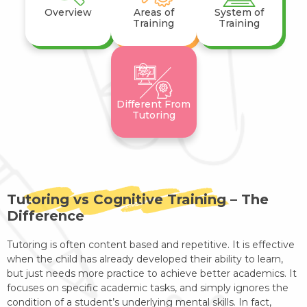
Overview
Areas of
System of
Training
Training
Different From
Tutoring
Tutoring vs Cognitive Training – The
Difference
Tutoring is often content based and repetitive. It is effective
when the child has already developed their ability to learn,
but just needs more practice to achieve better academics. It
focuses on specific academic tasks, and simply ignores the
condition of a student’s underlying mental skills. In fact,