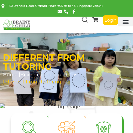
150 Orchard Road, Orchard Plaza #05-38 to 43, Singapore 238841
Login
DIFFERENT FROM
TUTORING
Home |
Brain Training Programs
|
Different From Tutoring