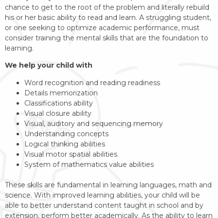
chance to get to the root of the problem and literally rebuild
his or her basic ability to read and learn. A struggling student,
or one seeking to optimize academic performance, must
consider training the mental skills that are the foundation to
learning.
We help your child with
Word recognition and reading readiness
Details memorization
Classifications ability
Visual closure ability
Visual, auditory and sequencing memory
Understanding concepts
Logical thinking abilities
Visual motor spatial abilities
System of mathematics value abilities
​These skills are fundamental in learning languages, math and
science. With improved learning abilities, your child will be
able to better understand content taught in school and by
extension, perform better academically. As the ability to learn