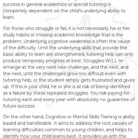
success in general academics or special tutoring is
completely dependent on the child’s underlying ability to
learn.
For those who struggle or fail, it is not necessarily his or her
study habits or missing academic knowledge that is the
problem. Underlying cognitive weakness is often the cause
of the difficulty. Until the underlying skills that provide the
basic ability to learn are strengthened, tutoring help can only
produce temporary progress at best. Struggles WILL re-
emerge at the very next new challenge, and the next, and
the next, until the challenges grow too difficult even with
tutoring help, or the student simply gets frustrated and gives
up.​ If this is your child, he or she is at risk of being identified
as a failure by these repeated struggles. You risk paying for
tutoring each and every year with absolutely no guarantee of
future success.
On the other hand, Cognitive or Mental Skills Training is ability
based and transferable. It aims to address the root causes of
learning difficulties common to young children, and helps to
identify how your child learns best. It provides us with the