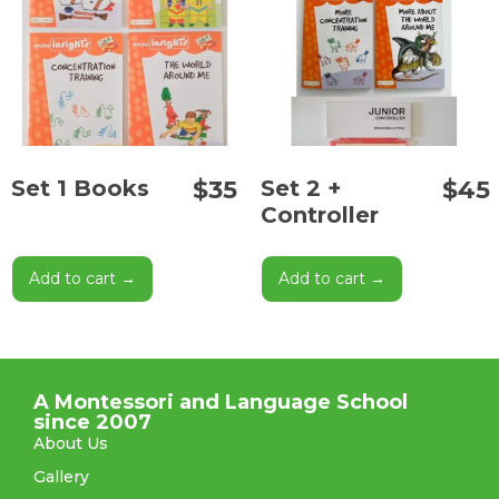
$
35
$
45
Set 1 Books
Set 2 +
Controller
Add to cart →
Add to cart →
A Montessori and Language School
since 2007
About Us
Gallery