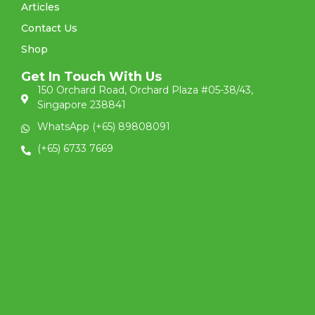
Articles
Contact Us
Shop
Get In Touch With Us
150 Orchard Road, Orchard Plaza #05-38/43,
Singapore 238841
WhatsApp (+65) 89808091
(+65) 6733 7669