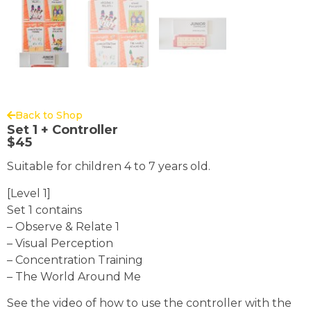
Back to Shop
Set 1 + Controller
$
45
Suitable for children 4 to 7 years old.
[Level 1]
Set 1 contains
– Observe & Relate 1
– Visual Perception
– Concentration Training
– The World Around Me
See the video of how to use the controller with the