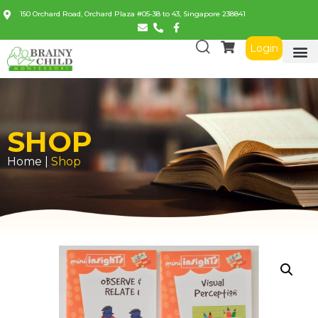
150 Orchard Road, Orchard Plaza #05-38 to 43, Singapore 238841
Login
SHOP
Home |
Shop