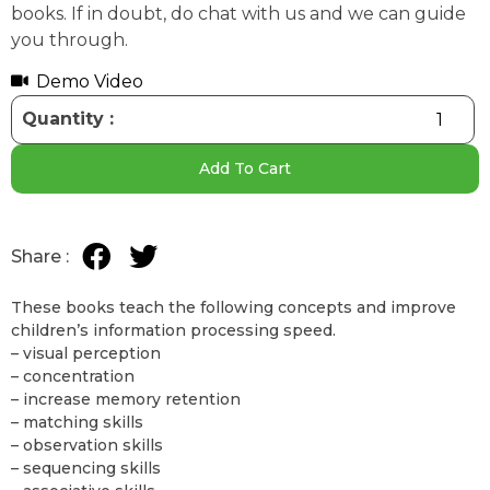
books. If in doubt, do chat with us and we can guide
you through.
Demo Video
Add To Cart
These books teach the following concepts and improve
children’s information processing speed.
– visual perception
– concentration
– increase memory retention
– matching skills
– observation skills
– sequencing skills