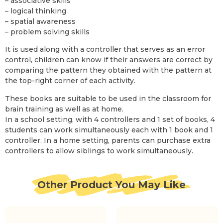
– associative skills
– logical thinking
– spatial awareness
– problem solving skills
It is used along with a controller that serves as an error
control, children can know if their answers are correct by
comparing the pattern they obtained with the pattern at
the top-right corner of each activity.
These books are suitable to be used in the classroom for
brain training as well as at home.
In a school setting, with 4 controllers and 1 set of books, 4
students can work simultaneously each with 1 book and 1
controller. In a home setting, parents can purchase extra
controllers to allow siblings to work simultaneously.
Other Product You May Like