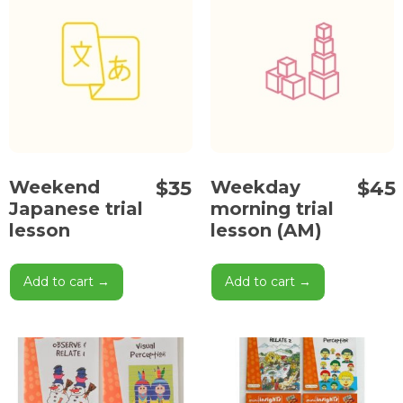
$
35
$
45
Weekend
Weekday
Japanese trial
morning trial
lesson
lesson (AM)
Add to cart →
Add to cart →