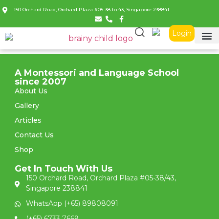
150 Orchard Road, Orchard Plaza #05-38 to 43, Singapore 238841
Login
A Montessori and Language School
since 2007
About Us
Gallery
Articles
Contact Us
Shop
Get In Touch With Us
150 Orchard Road, Orchard Plaza #05-38/43,
Singapore 238841
WhatsApp (+65) 89808091
(+65) 6733 7669