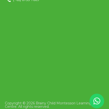
Copyright © 2026 Brainy Child Montessori Learning
Centre. All rights reserved.