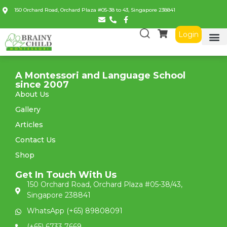
150 Orchard Road, Orchard Plaza #05-38 to 43, Singapore 238841
Login
A Montessori and Language School
since 2007
About Us
Gallery
Articles
Contact Us
Shop
Get In Touch With Us
150 Orchard Road, Orchard Plaza #05-38/43,
Singapore 238841
WhatsApp (+65) 89808091
(+65) 6733 7669