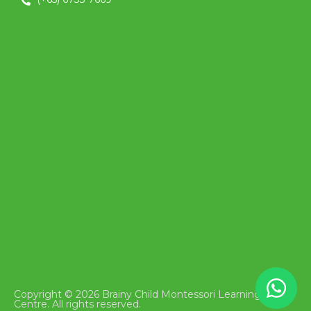
Copyright © 2026 Brainy Child Montessori Learning
Centre. All rights reserved.