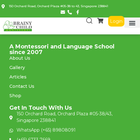
150 Orchard Road, Orchard Plaza #05-38 to 43, Singapore 238841
Login
A Montessori and Language School
since 2007
About Us
Gallery
Articles
Contact Us
Shop
Get In Touch With Us
150 Orchard Road, Orchard Plaza #05-38/43,
Singapore 238841
WhatsApp (+65) 89808091
(+65) 6733 7669