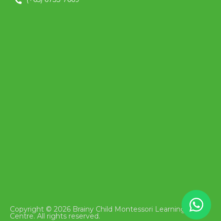
Copyright © 2026 Brainy Child Montessori Learning
Centre. All rights reserved.