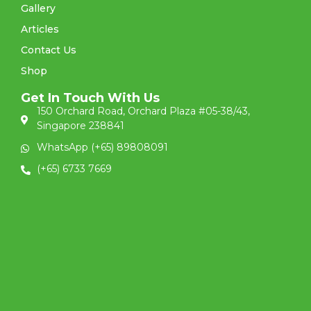
Gallery
Articles
Contact Us
Shop
Get In Touch With Us
150 Orchard Road, Orchard Plaza #05-38/43,
Singapore 238841
WhatsApp (+65) 89808091
(+65) 6733 7669