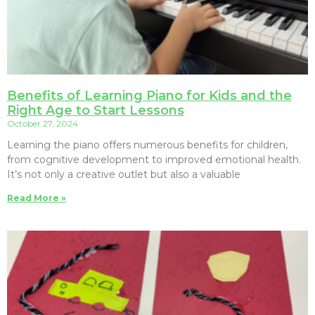
Benefits of Learning Piano for Kids and the
Right Age to Start Lessons
October 27, 2024
Learning the piano offers numerous benefits for children,
from cognitive development to improved emotional health.
It’s not only a creative outlet but also a valuable
Read More »