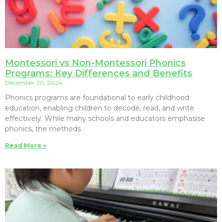
Montessori vs Non-Montessori Phonics
Programs: Key Differences and Benefits
December 20, 2024
Phonics programs are foundational to early childhood
education, enabling children to decode, read, and write
effectively. While many schools and educators emphasise
phonics, the methods
Read More »