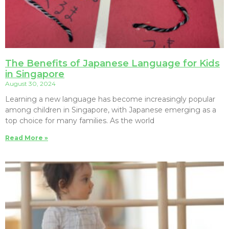
The Benefits of Japanese Language for Kids
in Singapore
August 30, 2024
Learning a new language has become increasingly popular
among children in Singapore, with Japanese emerging as a
top choice for many families. As the world
Read More »