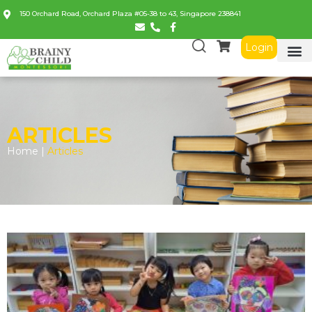
150 Orchard Road, Orchard Plaza #05-38 to 43, Singapore 238841
Login
ARTICLES
Home |
Articles