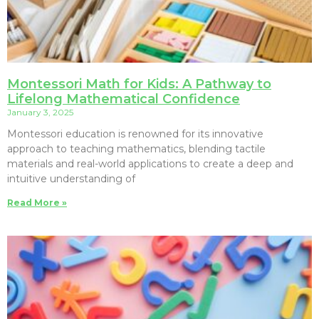
Montessori Math for Kids: A Pathway to
Lifelong Mathematical Confidence
January 3, 2025
Montessori education is renowned for its innovative
approach to teaching mathematics, blending tactile
materials and real-world applications to create a deep and
intuitive understanding of
Read More »