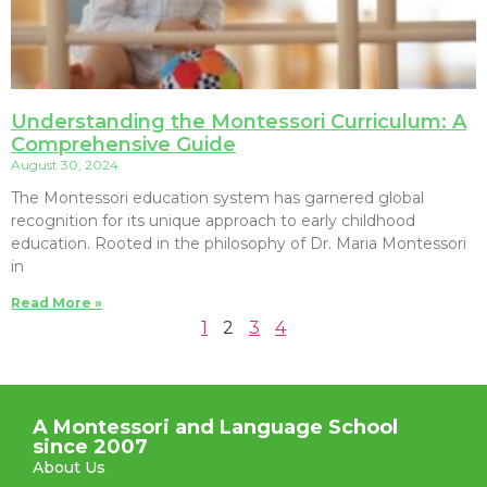
Understanding the Montessori Curriculum: A
Comprehensive Guide
August 30, 2024
The Montessori education system has garnered global
recognition for its unique approach to early childhood
education. Rooted in the philosophy of Dr. Maria Montessori
in
Read More »
1
2
3
4
A Montessori and Language School
since 2007
About Us