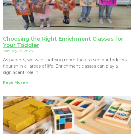
Choosing the Right Enrichment Classes for
Your Toddler
January 25, 2025
As parents, we want nothing more than to see our toddlers
flourish in all areas of life. Enrichment classes can play a
significant role in
Read More »