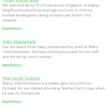
Yusei Watanabe
We searched about 15 schools across Singapore, including
neighbourhood schools and high-end ones to find this
humble kindergarten along orchard road. When I first
stepped
Read More »
Alex Abplanalp
Our son spent three happy and productive years at Brainy
Child Montessori. We have nothing but praise for the staff
and the set-up which creates
Read More »
Margaret Sutjojo
Brainy child Montessori is a hidden gem of a school in
Orchard. My son started attending Teacher Pam’s class when
he was 20 months old
Read More »