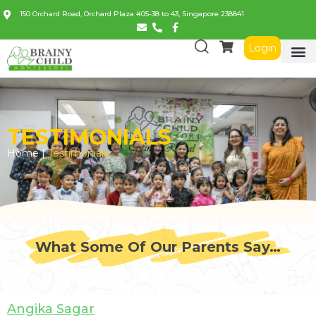
150 Orchard Road, Orchard Plaza #05-38 to 43, Singapore 238841
Login
TESTIMONIALS
Home |
Testimonials
What Some Of Our Parents Say…
Angika Sagar