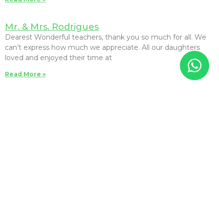
Mr. & Mrs. Rodrigues
Dearest Wonderful teachers, thank you so much for all. We
can’t express how much we appreciate. All our daughters
loved and enjoyed their time at
Read More »
Akiko Koyama
息子は一歳半から卒業までの5年半、娘は一歳半から2年「Brainy
Child Montessori school」に通いました。この学校はモンテッ
ソーリ教育をベースに英語・日本語・中国語の三言語、算数、理
科、音楽とバランス良く学ぶ事が出来ます。毎月スクール全体での
遠足が有り子供たちが楽しみにしているイベントの一つです。公園
や博物館にに行ったり馬に乗ったりと色々な場所に行き楽しい時間
過ごしました。ローカルスクールに通わせる事に不安も有りました
が、日本語の先生を始め全ての先生方が一人ひとり愛情深く丁寧に
接してくださっているので安心して子供達を通わせる事が出来まし
た。息子が卒業した時、「My Best School」と言った事が印象に
残っています。とても温かい学校で楽しい思い出がたくさんあり私