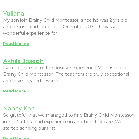
Yuliana
My son join Brainy Child Montessori since he was 2 yrs old
and he just graduated last December 2020. It was a
wonderful experience for
Read More »
Akhila Joseph
I am so grateful for the positive experience Mili has had at
Brainy Child Montessori. The teachers are truly exceptional
and have created a warm,
Read More »
Nancy Koh
So grateful that we managed to find Brainy Child Montessori
in 2017 after a bad experience in another child care. We
started sending our first
Read More »