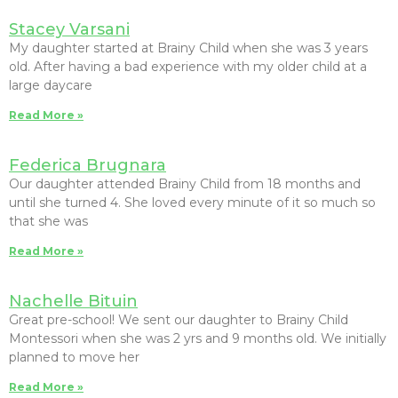
Stacey Varsani
My daughter started at Brainy Child when she was 3 years
old. After having a bad experience with my older child at a
large daycare
Read More »
Federica Brugnara
Our daughter attended Brainy Child from 18 months and
until she turned 4. She loved every minute of it so much so
that she was
Read More »
Nachelle Bituin
Great pre-school! We sent our daughter to Brainy Child
Montessori when she was 2 yrs and 9 months old. We initially
planned to move her
Read More »