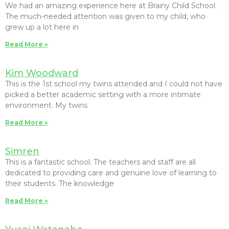
We had an amazing experience here at Brainy Child School.
The much-needed attention was given to my child, who
grew up a lot here in
Read More »
Kim Woodward
This is the 1st school my twins attended and I could not have
picked a better academic setting with a more intimate
environment. My twins
Read More »
Simren
This is a fantastic school. The teachers and staff are all
dedicated to providing care and genuine love of learning to
their students. The knowledge
Read More »